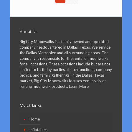
About Us
Big City Moonwalks is a family owned and operated
company headquartered in Dallas, Texas. We service
the Dallas Metroplex and all surrounding areas. The
company is responsible for the rental of moonwalks
for all occasions. These occasions include but are not
limited to birthday parties, church functions, company
picnics, and family gatherings. In the Dallas, Texas
market, Big City Moonwalks focuses exclusively on
renting moonwalk products.
Learn More
Quick Links
Home
Inflatables