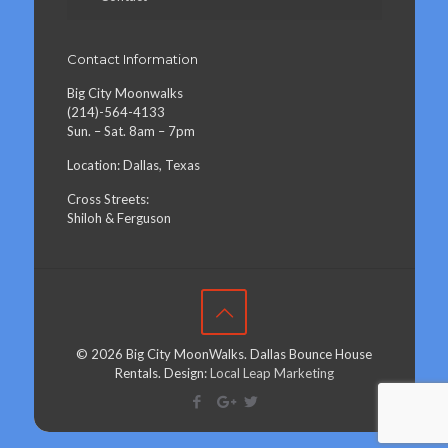
Contact Information
Big City Moonwalks
(214)-564-4133
Sun. – Sat. 8am – 7pm
Location: Dallas, Texas
Cross Streets:
Shiloh & Ferguson
© 2026 Big City MoonWalks. Dallas Bounce House
Rentals. Design:
Local Leap Marketing