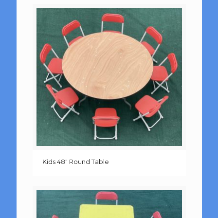
Kids 48″ Round Table