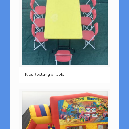
Kids Rectangle Table