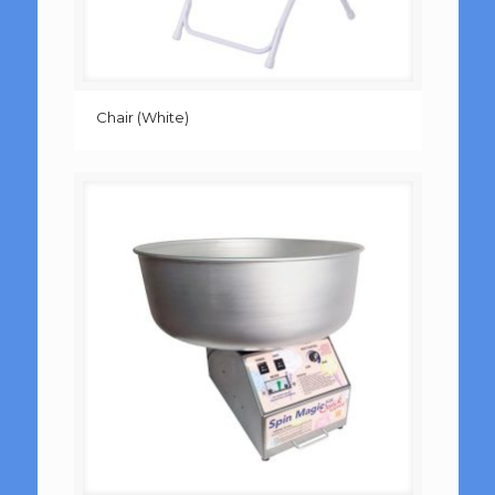
Chair (White)