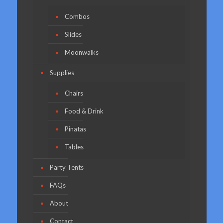
Combos
Slides
Moonwalks
Supplies
Chairs
Food & Drink
Pinatas
Tables
Party Tents
FAQs
About
Contact