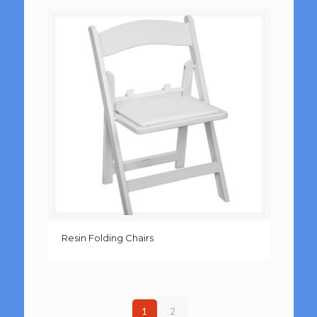
Resin Folding Chairs
1
2