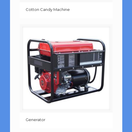
Cotton Candy Machine
Generator