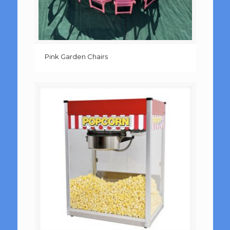
Pink Garden Chairs