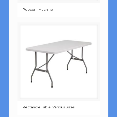
Popcorn Machine
Rectangle Table (Various Sizes)