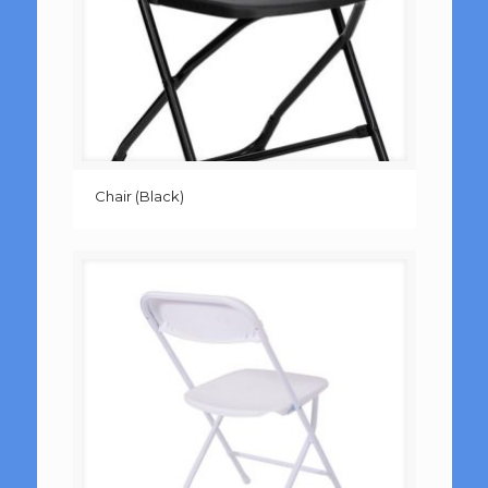
Chair (Black)