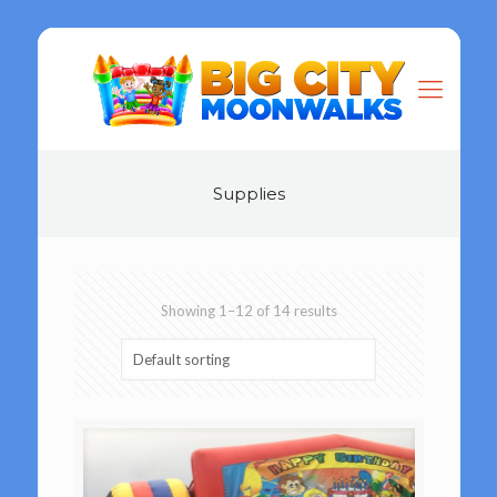
Supplies
Showing 1–12 of 14 results