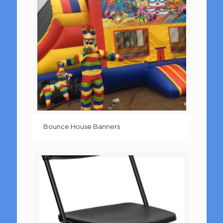
Bounce House Banners