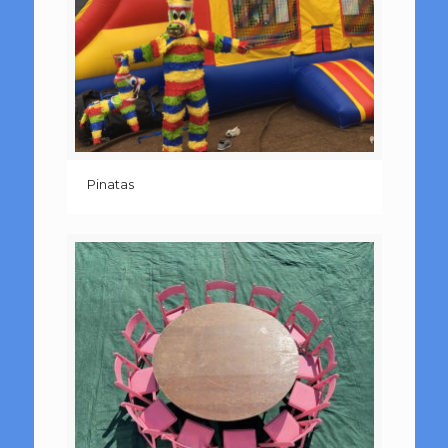
Pinatas