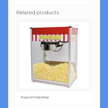
Related products
Popcorn Machine