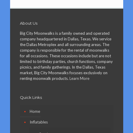
About Us
Big City Moonwalks is a family owned and operated
company headquartered in Dallas, Texas. We service
the Dallas Metroplex and all surrounding areas. The
company is responsible for the rental of moonwalks
for all occasions. These occasions include but are not
limited to birthday parties, church functions, company
picnics, and family gatherings. In the Dallas, Texas
market, Big City Moonwalks focuses exclusively on
renting moonwalk products.
Learn More
Quick Links
Home
Inflatables