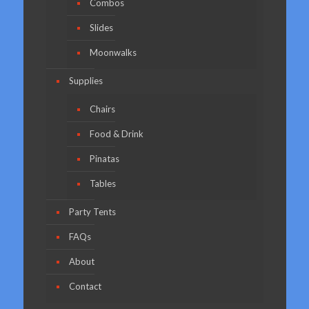
Combos
Slides
Moonwalks
Supplies
Chairs
Food & Drink
Pinatas
Tables
Party Tents
FAQs
About
Contact