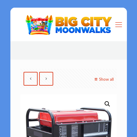
Show all