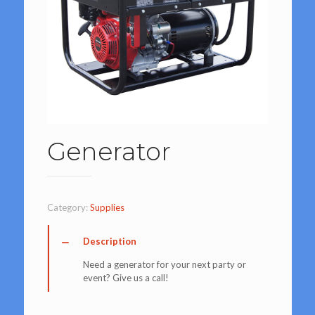
Generator
Category:
Supplies
Description
Need a generator for your next party or
event? Give us a call!