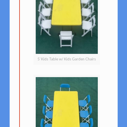
5′ Kids Table w/ Kids Garden Chairs