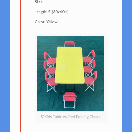
Size
Length: 5′ (30x60in)
Color: Yellow
5′ Kids Table w/ Red Folding Chairs