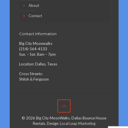
About
Contact
Contact Information
Big City Moonwalks
(214)-564-4133
Sun. – Sat. 8am – 7pm
Location: Dallas, Texas
Cross Streets:
Shiloh & Ferguson
© 2026 Big City MoonWalks. Dallas Bounce House
Rentals. Design:
Local Leap Marketing