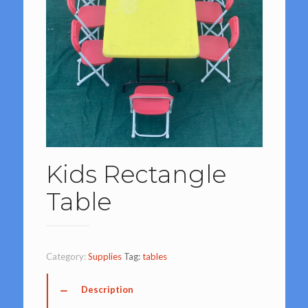
Kids Rectangle
Table
Category:
Supplies
Tag:
tables
Description