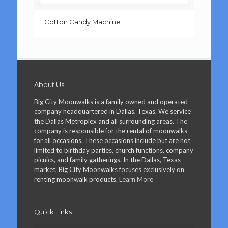
Cotton Candy Machine
About Us
Big City Moonwalks is a family owned and operated
company headquartered in Dallas, Texas. We service
the Dallas Metroplex and all surrounding areas. The
company is responsible for the rental of moonwalks
for all occasions. These occasions include but are not
limited to birthday parties, church functions, company
picnics, and family gatherings. In the Dallas, Texas
market, Big City Moonwalks focuses exclusively on
renting moonwalk products.
Learn More
Quick Links