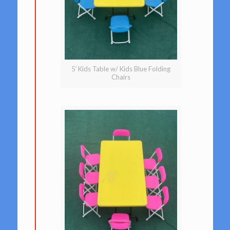
5′ Kids Table w/ Kids Blue Folding
Chairs