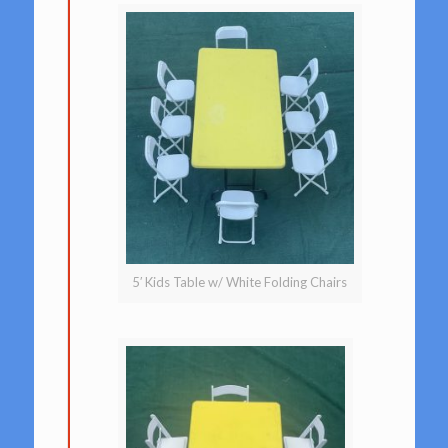
5′ Kids Table w/ White Folding Chairs