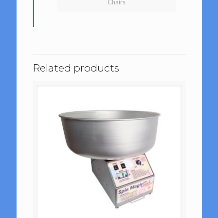
Chairs
Related products