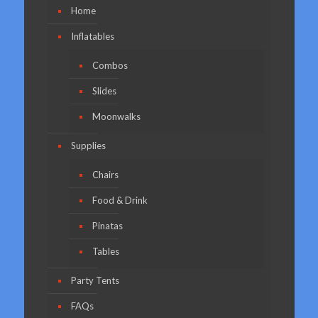
Home
Inflatables
Combos
Slides
Moonwalks
Supplies
Chairs
Food & Drink
Pinatas
Tables
Party Tents
FAQs