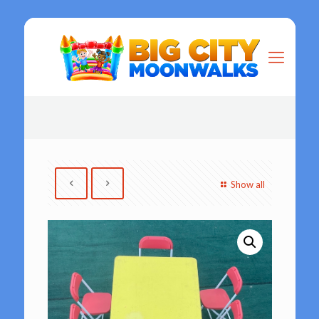
Show all