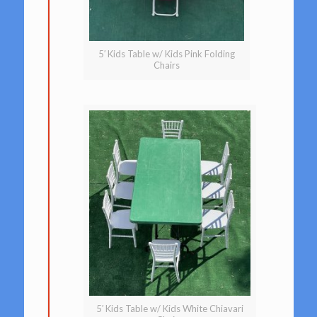
5′ Kids Table w/ Kids Pink Folding
Chairs
5′ Kids Table w/ Kids White Chiavari